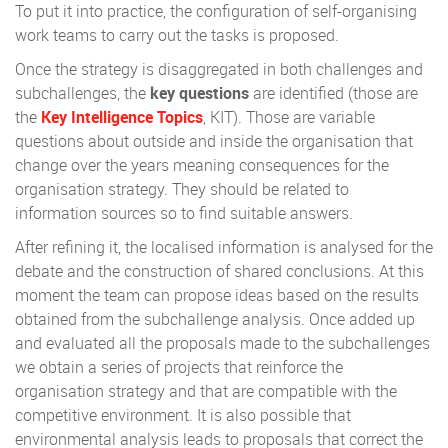
To put it into practice, the configuration of self-organising
work teams to carry out the tasks is proposed.
Once the strategy is disaggregated in both challenges and
subchallenges, the
key questions
are identified (those are
the
Key Intelligence Topics
, KIT). Those are variable
questions about outside and inside the organisation that
change over the years meaning consequences for the
organisation strategy. They should be related to
information sources so to find suitable answers.
After refining it, the localised information is analysed for the
debate and the construction of shared conclusions. At this
moment the team can propose ideas based on the results
obtained from the subchallenge analysis. Once added up
and evaluated all the proposals made to the subchallenges
we obtain a series of projects that reinforce the
organisation strategy and that are compatible with the
competitive environment. It is also possible that
environmental analysis leads to proposals that correct the