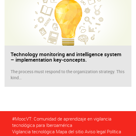
Technology monitoring and intelligence system
– implementation key-concepts.
The process must respond to the organization strategy. This
kind…
#MoocVT: Comunidad de aprendizaje en vigilancia
tecnológica para Iberoamérica
Vigilancia tecnológica
Mapa del sitio
Aviso legal
Política