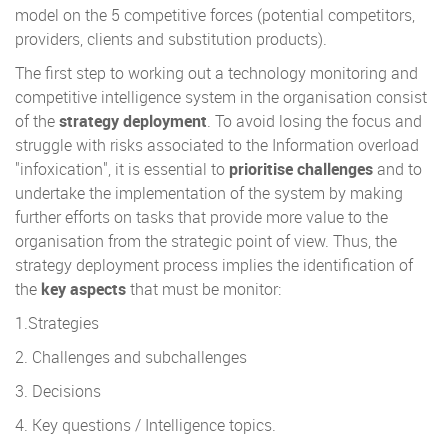
model on the 5 competitive forces (potential competitors,
providers, clients and substitution products).
The first step to working out a technology monitoring and
competitive intelligence system in the organisation consist
of the
strategy deployment
. To avoid losing the focus and
struggle with risks associated to the Information overload
"infoxication", it is essential to
prioritise challenges
and to
undertake the implementation of the system by making
further efforts on tasks that provide more value to the
organisation from the strategic point of view. Thus, the
strategy deployment process implies the identification of
the
key aspects
that must be monitor:
1.Strategies
2. Challenges and subchallenges
3. Decisions
4. Key questions / Intelligence topics.