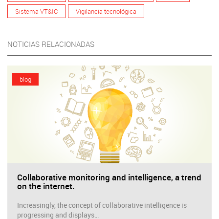
Sistema VT&IC
Vigilancia tecnológica
NOTICIAS RELACIONADAS
blog
Collaborative monitoring and intelligence, a trend
on the internet.
Increasingly, the concept of collaborative intelligence is
progressing and displays…