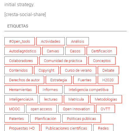
initial strategy.
[cresta-social-share]
ETIQUETAS
#Open_tools
Actividades
Análisis
Autodiagnóstico
Canvas
Casos
Certificación
Colaboradores
Comunidad de práctica
Conceptos
Contenidos
Copyright
Curso de verano
Debate
Derechos de autor
Estrategia
Fuentes
H2020
Herramientas
Informes
Inteligencia competitiva
InteligenciaUA
lecturas
Matrícula
Metodologías
MOOC
open access
Open Innovation
OVTT
Patentes
Planificación
Políticas públicas
Propuestas I+D
Publicaciones científicas
Redes