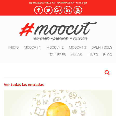
Observatorio Virtual de Transferencia de Tecnología
INICIO
MOOCVT 1
MOOCVT 2
MOOCVT 3
OPEN TOOLS
TALLERES
AULAS
+ INFO
BLOG
Ver todas las entradas