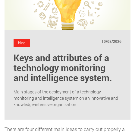
10/08/2026
blog
Keys and attributes of a
technology monitoring
and intelligence system.
Main stages of the deployment of a technology
monitoring and intelligence system on an innovative and
knowledge-intensive organisation.
There are four different main ideas to carry out properly a