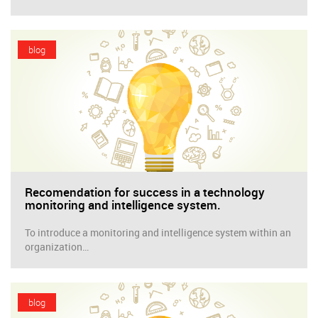
blog
Recomendation for success in a technology
monitoring and intelligence system.
To introduce a monitoring and intelligence system within an
organization…
blog