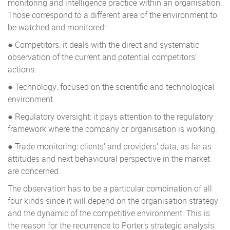
monitoring and intelligence practice within an organisation.
Those correspond to a different area of the environment to
be watched and monitored:
● Competitors: it deals with the direct and systematic
observation of the current and potential competitors’
actions.
● Technology: focused on the scientific and technological
environment.
● Regulatory oversight: it pays attention to the regulatory
framework where the company or organisation is working.
● Trade monitoring: clients’ and providers’ data, as far as
attitudes and next behavioural perspective in the market
are concerned.
The observation has to be a particular combination of all
four kinds since it will depend on the organisation strategy
and the dynamic of the competitive environment. This is
the reason for the recurrence to Porter’s strategic analysis