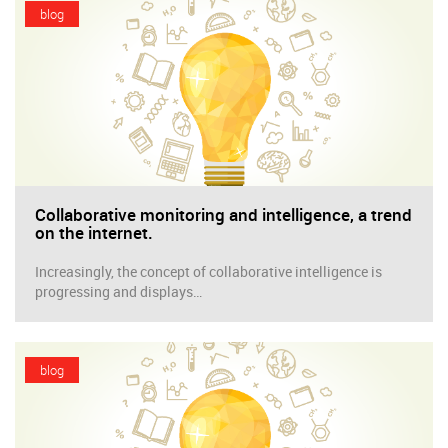
blog
Collaborative monitoring and intelligence, a trend
on the internet.
Increasingly, the concept of collaborative intelligence is
progressing and displays…
blog