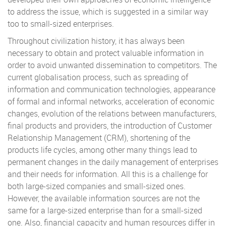
to address the issue, which is suggested in a similar way
too to small-sized enterprises.
Throughout civilization history, it has always been
necessary to obtain and protect valuable information in
order to avoid unwanted dissemination to competitors. The
current globalisation process, such as spreading of
information and communication technologies, appearance
of formal and informal networks, acceleration of economic
changes, evolution of the relations between manufacturers,
final products and providers, the introduction of Customer
Relationship Management (CRM), shortening of the
products life cycles, among other many things lead to
permanent changes in the daily management of enterprises
and their needs for information. All this is a challenge for
both large-sized companies and small-sized ones.
However, the available information sources are not the
same for a large-sized enterprise than for a small-sized
one. Also, financial capacity and human resources differ in