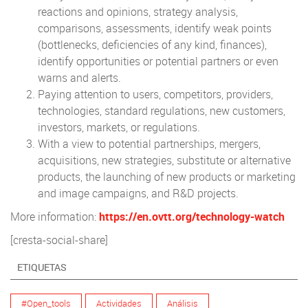
reactions and opinions, strategy analysis,
comparisons, assessments, identify weak points
(bottlenecks, deficiencies of any kind, finances),
identify opportunities or potential partners or even
warns and alerts.
Paying attention to users, competitors, providers,
technologies, standard regulations, new customers,
investors, markets, or regulations.
With a view to potential partnerships, mergers,
acquisitions, new strategies, substitute or alternative
products, the launching of new products or marketing
and image campaigns, and R&D projects.
More information:
https://en.ovtt.org/technology-watch
[cresta-social-share]
ETIQUETAS
#Open_tools
Actividades
Análisis