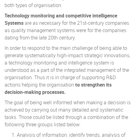
both types of organisation.
Technology monitoring and competitive intelligence
Systems
are as necessary for the 21st-century companies
as quality management systems were for the companies
dating from the late 20th century.
In order to respond to the main challenge of being able to
generate systematically high-impact strategic innovations,
a technology monitoring and intelligence system is
understood as a part of the integrated management of the
organisation. Thus it is in charge of supporting R&D
actions helping the organisation
to strengthen its
decision-making processes.
The goal of being well informed when making a decision is
achieved by carrying out many detailed and systematic
tasks. Those could be listed through a combination of the
following three groups listed below:
Analysis of information: identify trends, analysis of