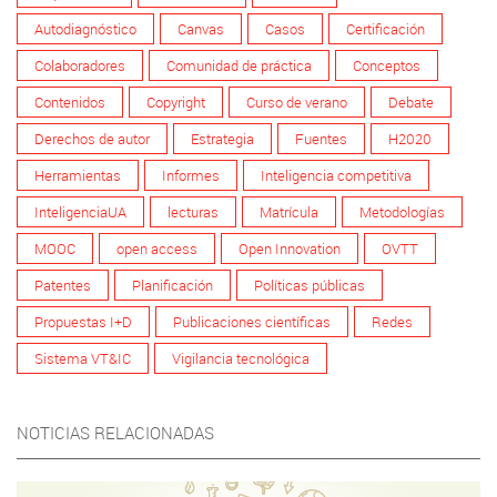
Autodiagnóstico
Canvas
Casos
Certificación
Colaboradores
Comunidad de práctica
Conceptos
Contenidos
Copyright
Curso de verano
Debate
Derechos de autor
Estrategia
Fuentes
H2020
Herramientas
Informes
Inteligencia competitiva
InteligenciaUA
lecturas
Matrícula
Metodologías
MOOC
open access
Open Innovation
OVTT
Patentes
Planificación
Políticas públicas
Propuestas I+D
Publicaciones científicas
Redes
Sistema VT&IC
Vigilancia tecnológica
NOTICIAS RELACIONADAS