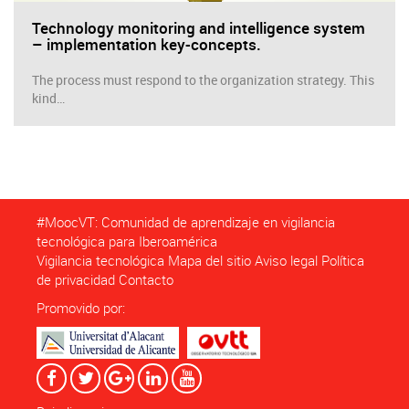
Technology monitoring and intelligence system
– implementation key-concepts.
The process must respond to the organization strategy. This
kind…
#MoocVT: Comunidad de aprendizaje en vigilancia
tecnológica para Iberoamérica
Vigilancia tecnológica
Mapa del sitio
Aviso legal
Política
de privacidad
Contacto
Promovido por: