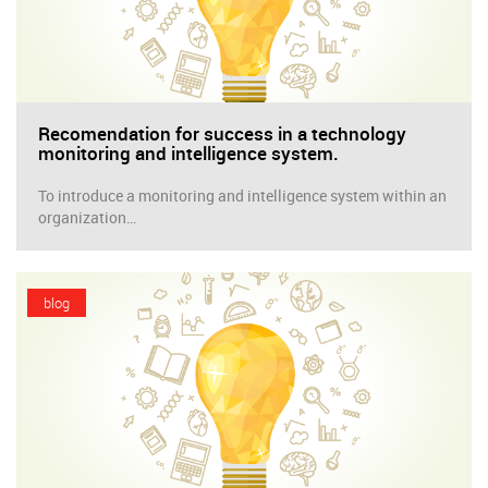
Recomendation for success in a technology
monitoring and intelligence system.
To introduce a monitoring and intelligence system within an
organization…
blog