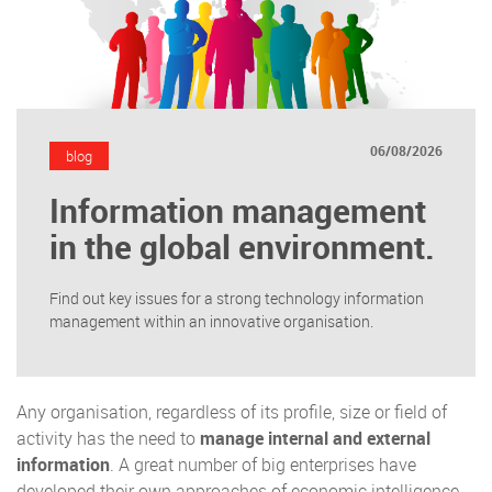
06/08/2026
blog
Information management
in the global environment.
Find out key issues for a strong technology information
management within an innovative organisation.
Any organisation, regardless of its profile, size or field of
activity has the need to
manage internal and external
information
. A great number of big enterprises have
developed their own approaches of economic intelligence