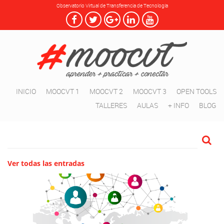
Observatorio Virtual de Transferencia de Tecnología
INICIO
MOOCVT 1
MOOCVT 2
MOOCVT 3
OPEN TOOLS
TALLERES
AULAS
+ INFO
BLOG
Ver todas las entradas