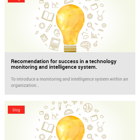
Recomendation for success in a technology
monitoring and intelligence system.
To introduce a monitoring and intelligence system within an
organization…
blog