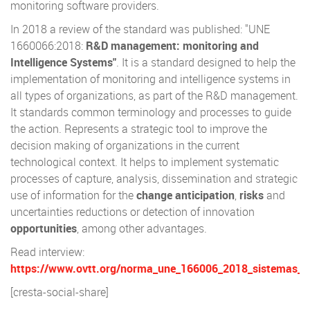
monitoring software providers.
In 2018 a review of the standard was published: "UNE
1660066:2018:
R&D management: monitoring and
Intelligence Systems"
. It is a standard designed to help the
implementation of monitoring and intelligence systems in
all types of organizations, as part of the R&D management.
It standards common terminology and processes to guide
the action. Represents a strategic tool to improve the
decision making of organizations in the current
technological context. It helps to implement systematic
processes of capture, analysis, dissemination and strategic
use of information for the
change anticipation
,
risks
and
uncertainties reductions or detection of innovation
opportunities
, among other advantages.
Read interview:
https://www.ovtt.org/norma_une_166006_2018_sistemas_vigi
[cresta-social-share]