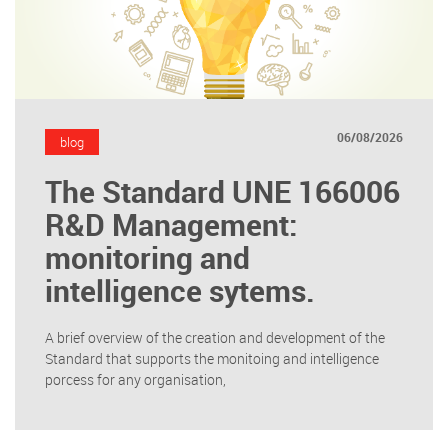
06/08/2026
blog
The Standard UNE 166006
R&D Management:
monitoring and
intelligence sytems.
A brief overview of the creation and development of the
Standard that supports the monitoing and intelligence
porcess for any organisation,