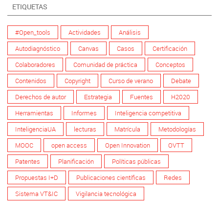
ETIQUETAS
#Open_tools
Actividades
Análisis
Autodiagnóstico
Canvas
Casos
Certificación
Colaboradores
Comunidad de práctica
Conceptos
Contenidos
Copyright
Curso de verano
Debate
Derechos de autor
Estrategia
Fuentes
H2020
Herramientas
Informes
Inteligencia competitiva
InteligenciaUA
lecturas
Matrícula
Metodologías
MOOC
open access
Open Innovation
OVTT
Patentes
Planificación
Políticas públicas
Propuestas I+D
Publicaciones científicas
Redes
Sistema VT&IC
Vigilancia tecnológica