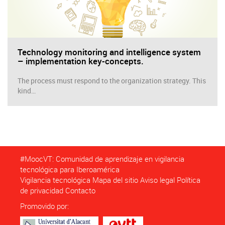
Technology monitoring and intelligence system
– implementation key-concepts.
The process must respond to the organization strategy. This
kind…
#MoocVT: Comunidad de aprendizaje en vigilancia
tecnológica para Iberoamérica
Vigilancia tecnológica
Mapa del sitio
Aviso legal
Política
de privacidad
Contacto
Promovido por: