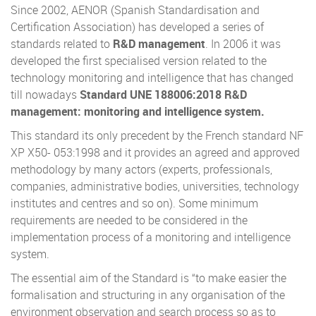
Since 2002, AENOR (Spanish Standardisation and
Certification Association) has developed a series of
standards related to
R&D management
. In 2006 it was
developed the first specialised version related to the
technology monitoring and intelligence that has changed
till nowadays
Standard UNE 188006:2018 R&D
management: monitoring and intelligence system.
This standard its only precedent by the French standard NF
XP X50- 053:1998 and it provides an agreed and approved
methodology by many actors (experts, professionals,
companies, administrative bodies, universities, technology
institutes and centres and so on). Some minimum
requirements are needed to be considered in the
implementation process of a monitoring and intelligence
system.
The essential aim of the Standard is “to make easier the
formalisation and structuring in any organisation of the
environment observation and search process so as to