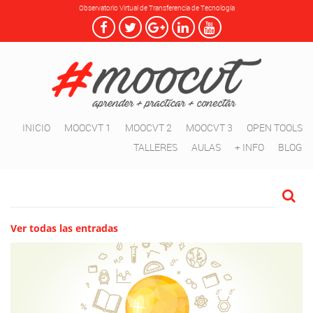
Observatorio Virtual de Transferencia de Tecnología
INICIO
MOOCVT 1
MOOCVT 2
MOOCVT 3
OPEN TOOLS
TALLERES
AULAS
+ INFO
BLOG
Ver todas las entradas