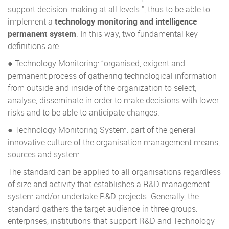
support decision-making at all levels ", thus to be able to
implement a
technology monitoring and intelligence
permanent system
. In this way, two fundamental key
definitions are:
● Technology Monitoring: “organised, exigent and
permanent process of gathering technological information
from outside and inside of the organization to select,
analyse, disseminate in order to make decisions with lower
risks and to be able to anticipate changes.
● Technology Monitoring System: part of the general
innovative culture of the organisation management means,
sources and system.
The standard can be applied to all organisations regardless
of size and activity that establishes a R&D management
system and/or undertake R&D projects. Generally, the
standard gathers the target audience in three groups:
enterprises, institutions that support R&D and Technology