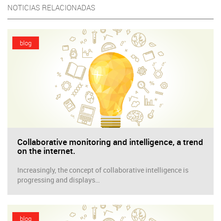
NOTICIAS RELACIONADAS
blog
Collaborative monitoring and intelligence, a trend
on the internet.
Increasingly, the concept of collaborative intelligence is
progressing and displays…
blog