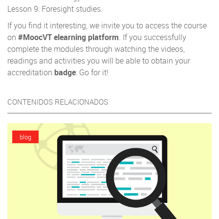
Lesson 9: Foresight studies.
If you find it interesting, we invite you to access the course
on
#MoocVT elearning platform
. If you successfully
complete the modules through watching the videos,
readings and activities you will be able to obtain your
accreditation
badge
: Go for it!
CONTENIDOS RELACIONADOS
blog