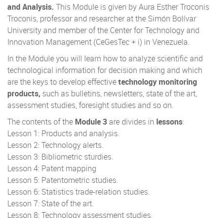
and Analysis.
This Module is given by Aura Esther Troconis
Troconis, professor and researcher at the Simón Bolívar
University and member of the Center for Technology and
Innovation Management (CeGesTec + i) in Venezuela.
In the Module you will learn how to analyze scientific and
technological information for decision making and which
are the keys to develop effective
technology monitoring
products,
such as bulletins, newsletters, state of the art,
assessment studies, foresight studies and so on.
The contents of the
Module 3
are divides in
lessons
:
Lesson 1: Products and analysis.
Lesson 2: Technology alerts.
Lesson 3: Bibliometric sturdies.
Lesson 4: Patent mapping
Lesson 5: Patentometric studies.
Lesson 6: Statistics trade-relation studies.
Lesson 7: State of the art.
Lesson 8: Technology assessment studies.