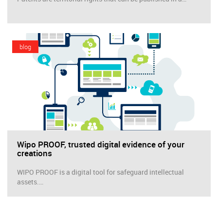
blog
Wipo PROOF, trusted digital evidence of your
creations
WIPO PROOF is a digital tool for safeguard intellectual
assets.…