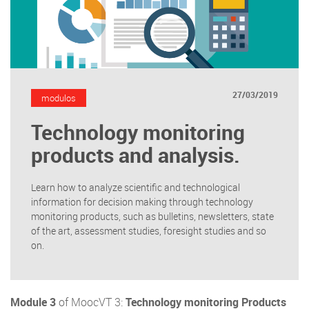
27/03/2019
modulos
Technology monitoring
products and analysis.
Learn how to analyze scientific and technological
information for decision making through technology
monitoring products, such as bulletins, newsletters, state
of the art, assessment studies, foresight studies and so
on.
Module 3
of MoocVT 3:
Technology monitoring Products