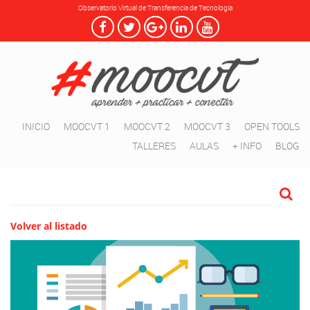
Observatorio Virtual de Transferencia de Tecnología
INICIO
MOOCVT 1
MOOCVT 2
MOOCVT 3
OPEN TOOLS
TALLERES
AULAS
+ INFO
BLOG
Volver al listado