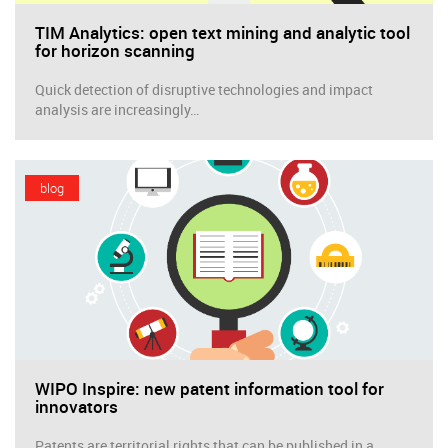
TIM Analytics: open text mining and analytic tool
for horizon scanning
Quick detection of disruptive technologies and impact
analysis are increasingly…
blog
WIPO Inspire: new patent information tool for
innovators
Patents are territorial rights that can be published in a…